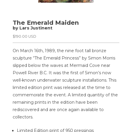
The Emerald Maiden
by Lars Justinent
$
190.00 USD
On March 16th, 1989, the nine foot tall bronze
sculpture “The Emerald Princess” by Simon Morris
slipped below the waves at Mermaid Cove near
Powell River B.C. It was the first of Simon’s now
well-known underwater sculpture installations. This
limited edition print was released at the time to
commemorate the event. A limited quantity of the
remaining prints in the edition have been
rediscovered and are once again available to
collectors.
Limited Edition print of 950 pressings