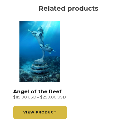
Lars
Related products
Justinent
quantity
Angel of the Reef
Price
$
115.00 USD
–
$
250.00 USD
range:
$115.00 USD
VIEW PRODUCT
through
$250.00 USD