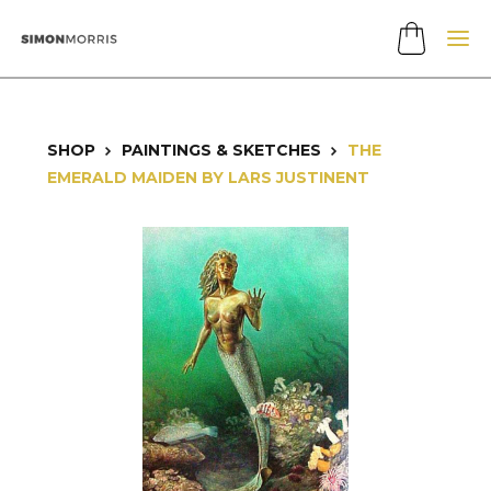
SHOP
PAINTINGS & SKETCHES
THE
EMERALD MAIDEN BY LARS JUSTINENT