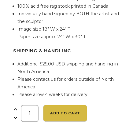
100% acid free rag stock printed in Canada
Individually hand signed by BOTH the artist and
the sculptor
Image size 18″ W x 24″ T
Paper size approx. 24″ W x 30″ T
SHIPPING & HANDLING
Additional $25.00 USD shipping and handling in
North America
Please contact us for orders outside of North
America
Please allow 4 weeks for delivery
The
ADD TO CART
Emerald
Maiden
by